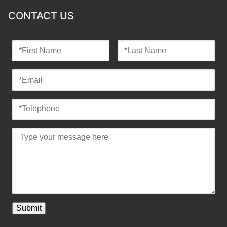
CONTACT US