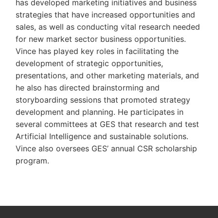
has developed marketing initiatives and business
strategies that have increased opportunities and
sales, as well as conducting vital research needed
for new market sector business opportunities.
Vince has played key roles in facilitating the
development of strategic opportunities,
presentations, and other marketing materials, and
he also has directed brainstorming and
storyboarding sessions that promoted strategy
development and planning. He participates in
several committees at GES that research and test
Artificial Intelligence and sustainable solutions.
Vince also oversees GES’ annual CSR scholarship
program.