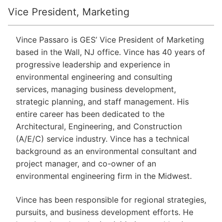
Vice President, Marketing
Vince Passaro is GES’ Vice President of Marketing
based in the Wall, NJ office. Vince has 40 years of
progressive leadership and experience in
environmental engineering and consulting
services, managing business development,
strategic planning, and staff management. His
entire career has been dedicated to the
Architectural, Engineering, and Construction
(A/E/C) service industry. Vince has a technical
background as an environmental consultant and
project manager, and co-owner of an
environmental engineering firm in the Midwest.
Vince has been responsible for regional strategies,
pursuits, and business development efforts. He