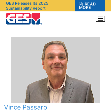
Skip
GES Releases Its 2025
READ
MORE
Sustainability Report
to
content
Search for:
Vince Passaro