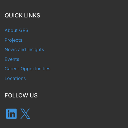
QUICK LINKS
About GES
Projects
News and Insights
Events
Career Opportunities
Locations
FOLLOW US
LinkedIn
X