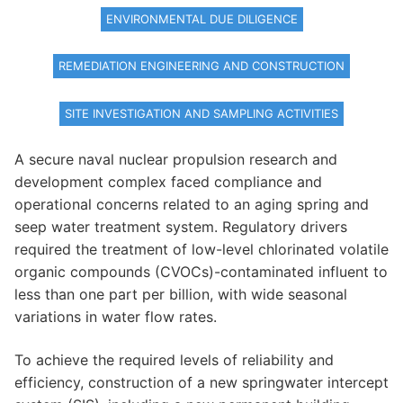
ENVIRONMENTAL DUE DILIGENCE
REMEDIATION ENGINEERING AND CONSTRUCTION
SITE INVESTIGATION AND SAMPLING ACTIVITIES
A secure naval nuclear propulsion research and
development complex faced compliance and
operational concerns related to an aging spring and
seep water treatment system. Regulatory drivers
required the treatment of low-level chlorinated volatile
organic compounds (CVOCs)-contaminated influent to
less than one part per billion, with wide seasonal
variations in water flow rates.
To achieve the required levels of reliability and
efficiency, construction of a new springwater intercept