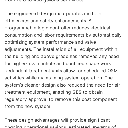
The engineered design incorporates multiple
efficiencies and safety enhancements. A
programmable logic controller reduces electrical
consumption and labor requirements by automatically
optimizing system performance and valve
adjustments. The installation of all equipment within
the building and above grade has removed any need
for higher-risk manhole and confined space work.
Redundant treatment units allow for scheduled O&M
activities while maintaining system operation. The
system’s cleaner design also reduced the need for air-
treatment equipment, enabling GES to obtain
regulatory approval to remove this cost component
from the new system.
These design advantages will provide significant
ongoing operational savings, estimated upwards of