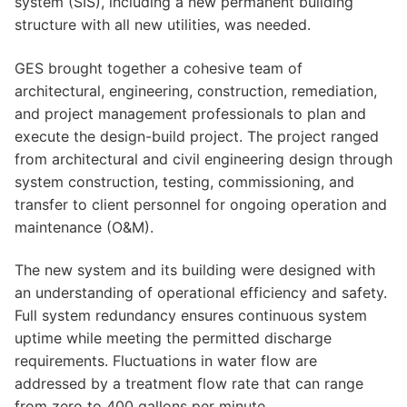
system (SIS), including a new permanent building
structure with all new utilities, was needed.
GES brought together a cohesive team of
architectural, engineering, construction, remediation,
and project management professionals to plan and
execute the design-build project. The project ranged
from architectural and civil engineering design through
system construction, testing, commissioning, and
transfer to client personnel for ongoing operation and
maintenance (O&M).
The new system and its building were designed with
an understanding of operational efficiency and safety.
Full system redundancy ensures continuous system
uptime while meeting the permitted discharge
requirements. Fluctuations in water flow are
addressed by a treatment flow rate that can range
from zero to 400 gallons per minute.