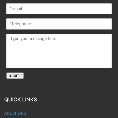
QUICK LINKS
About GES