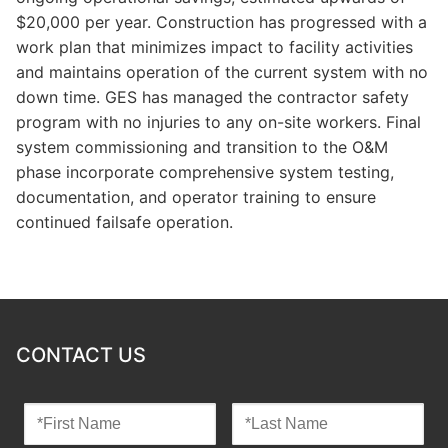
$20,000 per year. Construction has progressed with a
work plan that minimizes impact to facility activities
and maintains operation of the current system with no
down time. GES has managed the contractor safety
program with no injuries to any on-site workers. Final
system commissioning and transition to the O&M
phase incorporate comprehensive system testing,
documentation, and operator training to ensure
continued failsafe operation.
CONTACT US