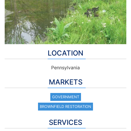
LOCATION
Pennsylvania
MARKETS
GOVERNMENT
BROWNFIELD RESTORATION
SERVICES