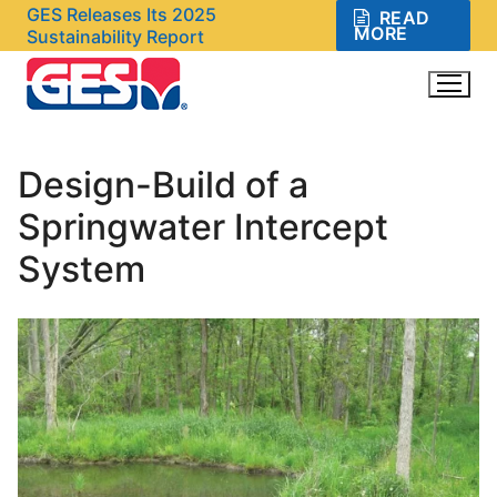
Skip
GES Releases Its 2025
READ
MORE
Sustainability Report
to
content
Design-Build of a
Search for:
Springwater Intercept
System